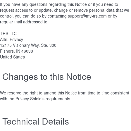
If you have any questions regarding this Notice or if you need to
request access to or update, change or remove personal data that we
control, you can do so by contacting support@my-trs.com or by
regular mail addressed to:
TRS LLC
Attn: Privacy
12175 Visionary Way, Ste. 300
Fishers, IN 46038
United States
Changes to this Notice
We reserve the right to amend this Notice from time to time consistent
with the Privacy Shield's requirements.
Technical Details