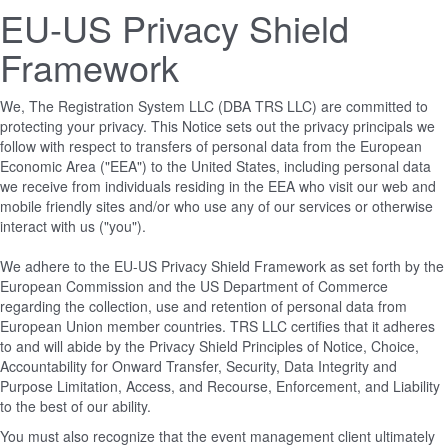
EU-US Privacy Shield
Framework
We, The Registration System LLC (DBA TRS LLC) are committed to
protecting your privacy. This Notice sets out the privacy principals we
follow with respect to transfers of personal data from the European
Economic Area ("EEA") to the United States, including personal data
we receive from individuals residing in the EEA who visit our web and
mobile friendly sites and/or who use any of our services or otherwise
interact with us ("you").
We adhere to the EU-US Privacy Shield Framework as set forth by the
European Commission and the US Department of Commerce
regarding the collection, use and retention of personal data from
European Union member countries. TRS LLC certifies that it adheres
to and will abide by the Privacy Shield Principles of Notice, Choice,
Accountability for Onward Transfer, Security, Data Integrity and
Purpose Limitation, Access, and Recourse, Enforcement, and Liability
to the best of our ability.
You must also recognize that the event management client ultimately