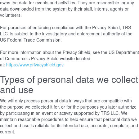
owns the data for events and activities. They are responsible for any
data downloaded from the system by their staff, interns, agents or
volunteers.
For purposes of enforcing compliance with the Privacy Shield, TRS
LLC. is subject to the investigatory and enforcement authority of the
US Federal Trade Commission.
For more information about the Privacy Shield, see the US Department
of Commerce’s Privacy Shield website located
at:
https://www.privacyshield.gov
.
Types of personal data we collect
and use
We will only process personal data in ways that are compatible with
the purpose we collected it for, or for the purposes you later authorize
by participating in an event or activity supported by TRS LLC. We
maintain reasonable procedures to help ensure that personal data we
collect and use is reliable for its intended use, accurate, complete, and
current.