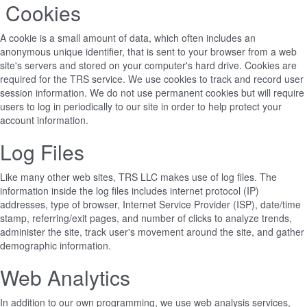
Cookies
A cookie is a small amount of data, which often includes an
anonymous unique identifier, that is sent to your browser from a web
site's servers and stored on your computer's hard drive. Cookies are
required for the TRS service. We use cookies to track and record user
session information. We do not use permanent cookies but will require
users to log in periodically to our site in order to help protect your
account information.
Log Files
Like many other web sites, TRS LLC makes use of log files. The
information inside the log files includes internet protocol (IP)
addresses, type of browser, Internet Service Provider (ISP), date/time
stamp, referring/exit pages, and number of clicks to analyze trends,
administer the site, track user's movement around the site, and gather
demographic information.
Web Analytics
In addition to our own programming, we use web analysis services,