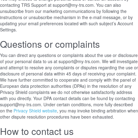
contacting TRS Support at support@my-trs.com. You can also
unsubscribe from our marketing communications by following the
instructions or unsubscribe mechanism in the e-mail message, or by
updating your email preferences located with such subject’s Account
Settings.
Questions or complaints
You can direct any questions or complaints about the use or disclosure
of your personal data to us at support@my-trs.com. We will investigate
and attempt to resolve any complaints or disputes regarding the use or
disclosure of personal data within 45 days of receiving your complaint.
We have further committed to cooperate and comply with the panel of
European data protection authorities (DPAs) in the resolution of any
Privacy Shield complaints we do not otherwise satisfactorily address
with you directly. Your DPA contact details can be found
by contacting
support@my-trs.com
. Under certain conditions, more fully described
on the
Privacy Shield website
, you may invoke binding arbitration when
other dispute resolution procedures have been exhausted.
How to contact us