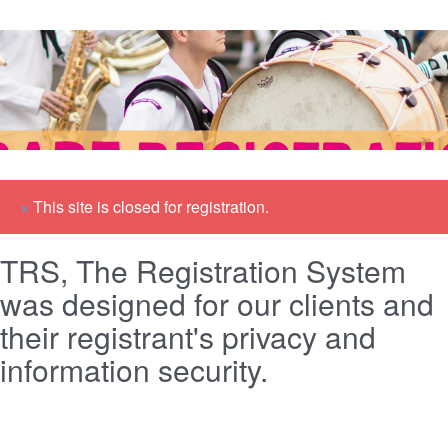
×
This site is closed for registration.
TRS, The Registration System
was designed for our clients and
their registrant's privacy and
information security.