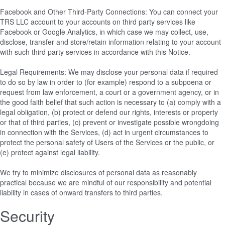
Facebook and Other Third-Party Connections: You can connect your
TRS LLC account to your accounts on third party services like
Facebook or Google Analytics, in which case we may collect, use,
disclose, transfer and store/retain information relating to your account
with such third party services in accordance with this Notice.
Legal Requirements: We may disclose your personal data if required
to do so by law in order to (for example) respond to a subpoena or
request from law enforcement, a court or a government agency, or in
the good faith belief that such action is necessary to (a) comply with a
legal obligation, (b) protect or defend our rights, interests or property
or that of third parties, (c) prevent or investigate possible wrongdoing
in connection with the Services, (d) act in urgent circumstances to
protect the personal safety of Users of the Services or the public, or
(e) protect against legal liability.
We try to minimize disclosures of personal data as reasonably
practical because we are mindful of our responsibility and potential
liability in cases of onward transfers to third parties.
Security