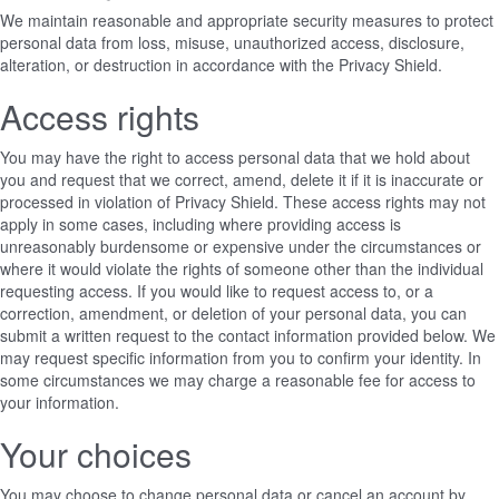
We maintain reasonable and appropriate security measures to protect
personal data from loss, misuse, unauthorized access, disclosure,
alteration, or destruction in accordance with the Privacy Shield.
Access rights
You may have the right to access personal data that we hold about
you and request that we correct, amend, delete it if it is inaccurate or
processed in violation of Privacy Shield. These access rights may not
apply in some cases, including where providing access is
unreasonably burdensome or expensive under the circumstances or
where it would violate the rights of someone other than the individual
requesting access. If you would like to request access to, or a
correction, amendment, or deletion of your personal data, you can
submit a written request to the contact information provided below. We
may request specific information from you to confirm your identity. In
some circumstances we may charge a reasonable fee for access to
your information.
Your choices
You may choose to change personal data or cancel an account by