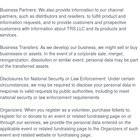
Business Partners: We also provide information to our channel
partners, such as distributors and resellers, to fulfill product and
information requests, and to provide customers and prospective
customers with information about TRS LLC and its products and
services.
Business Transfers: As we develop our business, we might sell or buy
businesses or assets. In the event of a corporate sale, merger,
reorganization, dissolution or similar event, personal data may be part
of the transferred assets.
Disclosures for National Security or Law Enforcement: Under certain
circumstances, we may be required to disclose your personal data in
response to valid requests by public authorities, including to meet
national security or law enforcement requirements.
Organizers: When you register as a volunteer, purchase tickets to,
register for or donate to an event or related fundraising page on or
through our services, we provide the personal data entered on the
applicable event or related fundraising page to the Organizers of such
event and related website or fundraising page.