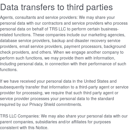
Data transfers to third parties
Agents, consultants and service providers: We may share your
personal data with our contractors and service providers who process
personal data on behalf of TRS LLC to perform certain business-
related functions. These companies include our marketing agencies,
database service providers, backup and disaster recovery service
providers, email service providers, payment processors, background
check providers, and others. When we engage another company to
perform such functions, we may provide them with information,
including personal data, in connection with their performance of such
functions.
If we have received your personal data in the United States and
subsequently transfer that information to a third-party agent or service
provider for processing, we require that such third party agent or
service provider processes your personal data to the standard
required by our Privacy Shield commitments.
TRS LLC Companies: We may also share your personal data with our
parent companies, subsidiaries and/or affiliates for purposes
consistent with this Notice.